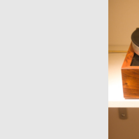
ar-xb turntable bas