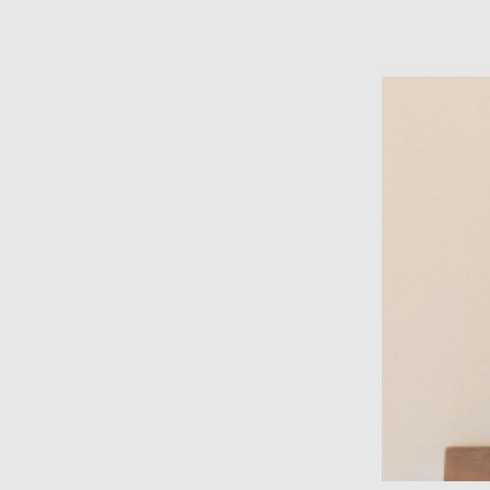
film photography