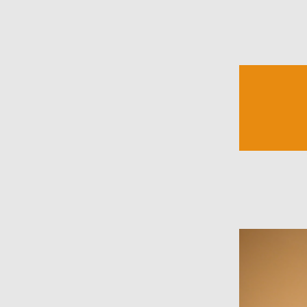
Mike Beaucham