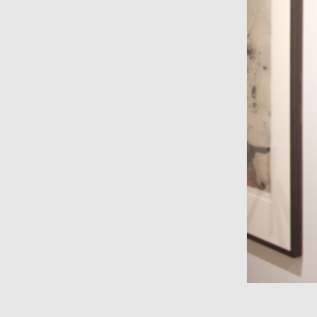
wall sculpture