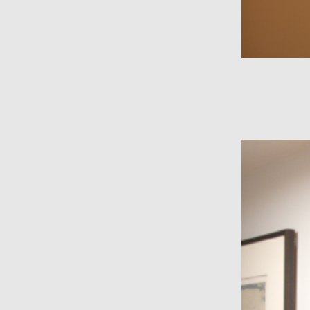
wall divider
nixie clock